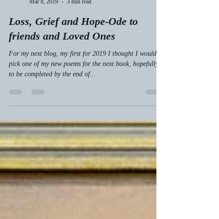
Tom Stodulka
Mar 8, 2019
3 min read
Loss, Grief and Hope-Ode to
friends and Loved Ones
For my next blog, my first for 2019 I thought I would
pick one of my new poems for the next book, hopefully
to be completed by the end of...