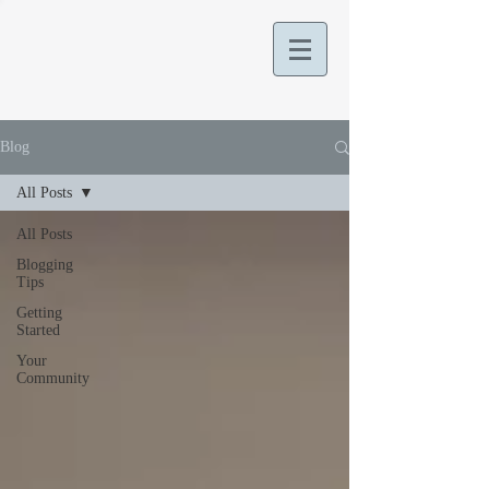
Blog
All Posts
All Posts
Blogging
Tips
Getting
Started
Your
Community