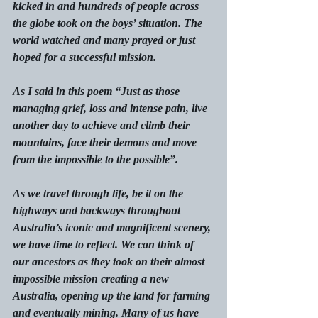
kicked in and hundreds of people across 
the globe took on the boys’ situation. The 
world watched and many prayed or just 
hoped for a successful mission.
As I said in this poem “Just as those 
managing grief, loss and intense pain, live 
another day to achieve and climb their 
mountains, face their demons and move 
from the impossible to the possible”.
As we travel through life, be it on the 
highways and backways throughout 
Australia’s iconic and magnificent scenery, 
we have time to reflect. We can think of 
our ancestors as they took on their almost 
impossible mission creating a new 
Australia, opening up the land for farming 
and eventually mining. Many of us have 