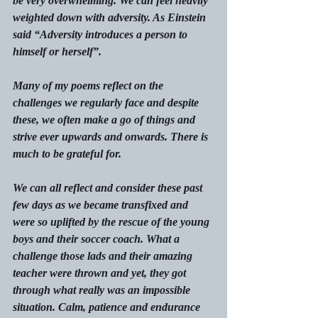
be very overwhelming. We can feel heavily 
weighted down with adversity. As Einstein 
said “Adversity introduces a person to 
himself or herself”.
Many of my poems reflect on the 
challenges we regularly face and despite 
these, we often make a go of things and 
strive ever upwards and onwards. There is 
much to be grateful for.
We can all reflect and consider these past 
few days as we became transfixed and 
were so uplifted by the rescue of the young 
boys and their soccer coach. What a 
challenge those lads and their amazing 
teacher were thrown and yet, they got 
through what really was an impossible 
situation. Calm, patience and endurance 