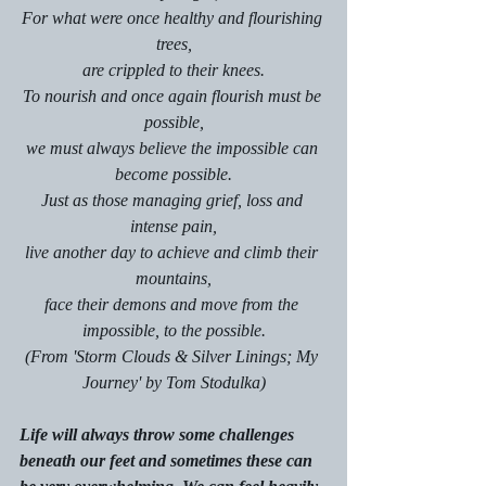
For what were once healthy and flourishing 
trees,
are crippled to their knees.
To nourish and once again flourish must be 
possible,
we must always believe the impossible can 
become possible.
Just as those managing grief, loss and 
intense pain,
live another day to achieve and climb their 
mountains,
face their demons and move from the 
impossible, to the possible.
(From 'Storm Clouds & Silver Linings; My 
Journey' by Tom Stodulka)
Life will always throw some challenges 
beneath our feet and sometimes these can 