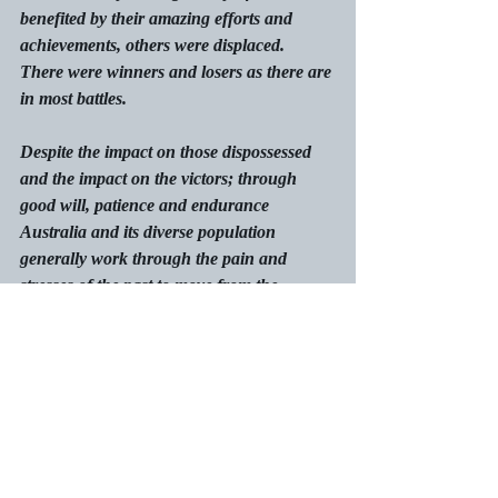
benefited by their amazing efforts and 
achievements, others were displaced. 
There were winners and losers as there are 
in most battles.
Despite the impact on those dispossessed 
and the impact on the victors; through 
good will, patience and endurance 
Australia and its diverse population 
generally work through the pain and 
stresses of the past to move from the 
impossible to the possible. 