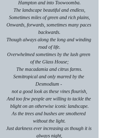
Hampton and into Toowoomba.
The landscape beautiful and endless,
Sometimes miles of green and rich plains,
Onwards, forwards, sometimes many paces 
backwards.
Though always along the long and winding 
road of life.
Overwhelmed sometimes by the lush green 
of the Glass House;
The macadamia and citrus farms.
Semitropical and only marred by the 
Desmodium - 
not a good look as these vines flourish,
And too few people are willing to tackle the 
blight on an otherwise iconic landscape.
As the trees and bushes are smothered 
without the light.
Just darkness ever increasing as though it is 
always night,