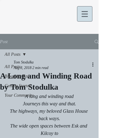
Post
All Posts
Tom Stodulka
All Posts
Aug 8, 2018
2 min read
A Long and Winding Road
Blogging Tips
by Tom Stodulka
Getting Started
Your Community
A long and winding road
Journeys this way and that.
The highways, my beloved Glass House 
back ways.
The wide open spaces between Esk and 
Kilcoy to